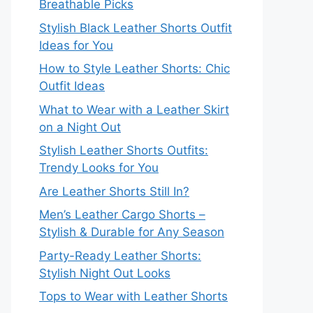
Breathable Picks
Stylish Black Leather Shorts Outfit
Ideas for You
How to Style Leather Shorts: Chic
Outfit Ideas
What to Wear with a Leather Skirt
on a Night Out
Stylish Leather Shorts Outfits:
Trendy Looks for You
Are Leather Shorts Still In?
Men’s Leather Cargo Shorts –
Stylish & Durable for Any Season
Party-Ready Leather Shorts:
Stylish Night Out Looks
Tops to Wear with Leather Shorts