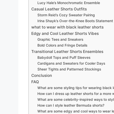
Lucy Hale’s Monochromatic Ensemble
Casual Leather Shorts Outfits
Storm Reid’s Cozy Sweater Pairing
Irina Shayk’s Over-the-Knee Boots Statement
what to wear with black leather shorts
Edgy and Cool Leather Shorts Vibes
Graphic Tees and Sneakers
Bold Colors and Fringe Details
Transitional Leather Shorts Ensembles
Babydoll Tops and Puff Sleeves
Cardigans and Sweaters for Cooler Days
Sheer Tights and Patterned Stockings
Conclusion
FAQ
What are some styling tips for wearing black l
How can I dress up leather shorts for a more 
What are some celebrity-inspired ways to styl
How can I style leather Bermuda shorts?
What are some edgy and cool ways to wear le