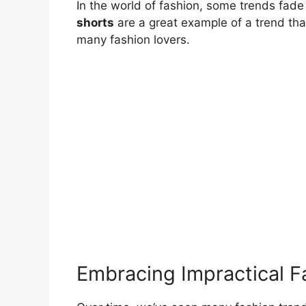
In the world of fashion, some trends fad
shorts
are a great example of a trend t
many fashion lovers.
Embracing Impractical F