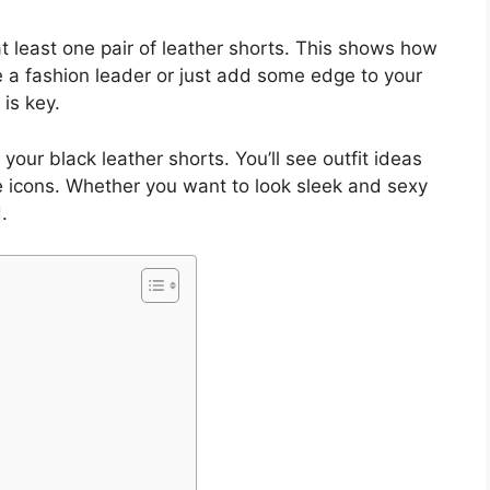
least one pair of leather shorts. This shows how
e a fashion leader or just add some edge to your
 is key.
our black leather shorts. You’ll see outfit ideas
e icons. Whether you want to look sleek and sexy
.