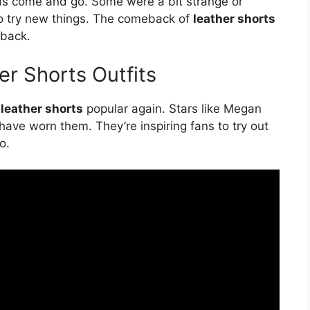
ds come and go. Some were a bit strange or
 to try new things. The comeback of
leather shorts
back.
er Shorts Outfits
g
leather shorts
popular again. Stars like Megan
have worn them. They’re inspiring fans to try out
o.