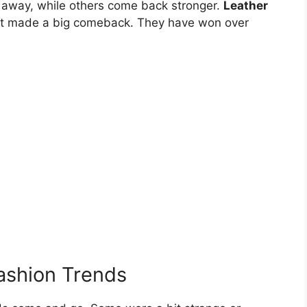
e away, while others come back stronger.
Leather
hat made a big comeback. They have won over
ashion Trends