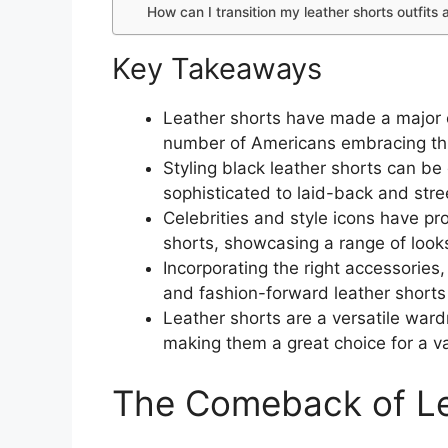
How can I transition my leather shorts outfit
Key Takeaways
Leather shorts have made a major 
number of Americans embracing thi
Styling black leather shorts can b
sophisticated to laid-back and stree
Celebrities and style icons have pr
shorts, showcasing a range of looks
Incorporating the right accessories
and fashion-forward leather shorts 
Leather shorts are a versatile war
making them a great choice for a va
The Comeback of Le