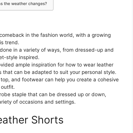
s as the weather changes?
comeback in the fashion world, with a growing
s trend.
e done in a variety of ways, from dressed-up and
t-style inspired.
ovided ample inspiration for how to wear leather
 that can be adapted to suit your personal style.
, top, and footwear can help you create a cohesive
outfit.
drobe staple that can be dressed up or down,
riety of occasions and settings.
ather Shorts