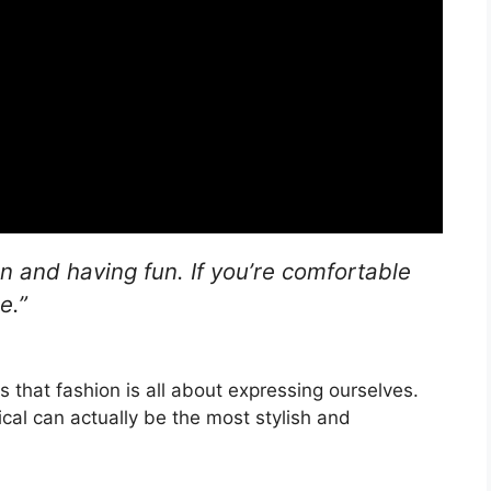
n and having fun. If you’re comfortable
e.”
 that fashion is all about expressing ourselves.
cal can actually be the most stylish and