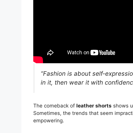
“Fashion is about self-expressio
in it, then wear it with confidenc
The comeback of
leather shorts
shows us
Sometimes, the trends that seem impracti
empowering.