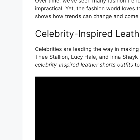
Over time, we’ve seen many fashion tren
impractical. Yet, the fashion world loves
shows how trends can change and come 
Celebrity-Inspired Leath
Celebrities are leading the way in makin
Thee Stallion, Lucy Hale, and Irina Shayk 
celebrity-inspired leather shorts outfits
to