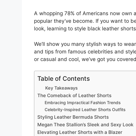
A whopping 78% of Americans now own at 
popular they’ve become. If you want to b
look, learning to style black leather shorts
We’ll show you many stylish ways to wear y
and tips from famous celebrities and styl
or casual and cool, we’ve got you covered
Table of Contents
Key Takeaways
The Comeback of Leather Shorts
Embracing Impractical Fashion Trends
Celebrity-Inspired Leather Shorts Outfits
Styling Leather Bermuda Shorts
Megan Thee Stallion’s Sleek and Sexy Look
Elevating Leather Shorts with a Blazer