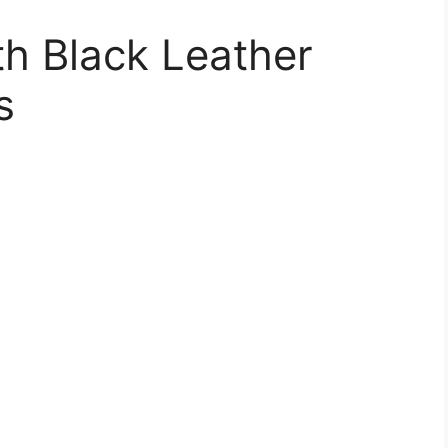
h Black Leather
s