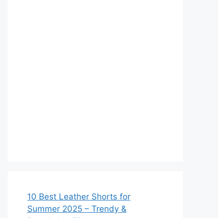
10 Best Leather Shorts for
Summer 2025 – Trendy &