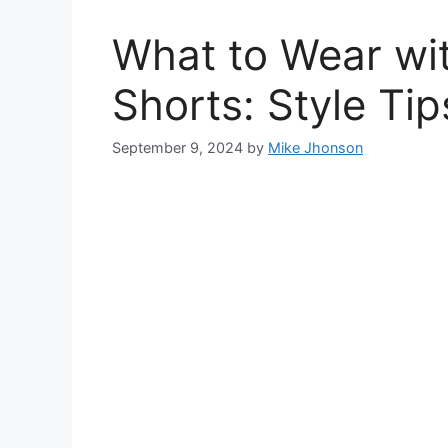
What to Wear wit
Shorts: Style Tip
September 9, 2024
by
Mike Jhonson