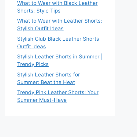
What to Wear with Black Leather
Shorts: Style Tips
What to Wear with Leather Shorts:
Stylish Outfit Ideas
Stylish Club Black Leather Shorts
Outfit Ideas
Stylish Leather Shorts in Summer |
Trendy Picks
Stylish Leather Shorts for
Summer: Beat the Heat
Trendy Pink Leather Shorts: Your
Summer Must-Have