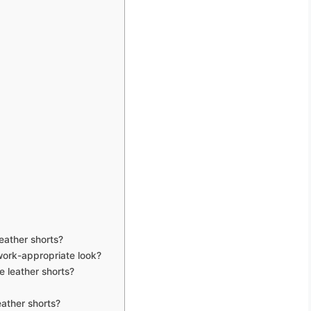
eather shorts?
work-appropriate look?
e leather shorts?
ather shorts?