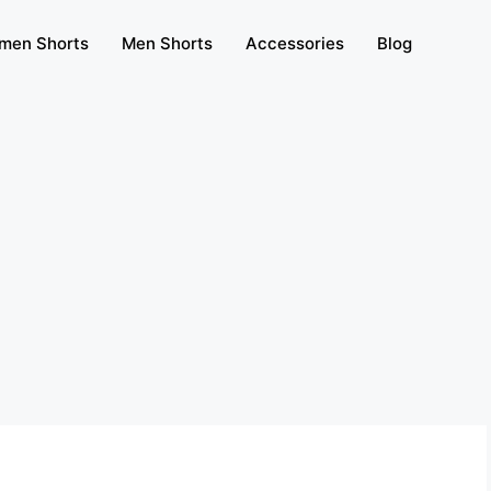
men Shorts
Men Shorts
Accessories
Blog